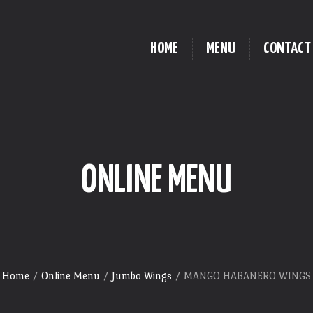
HOME
MENU
CONTACT
ONLINE MENU
Home
/
Online Menu
/
Jumbo Wings
/ MANGO HABANERO WINGS