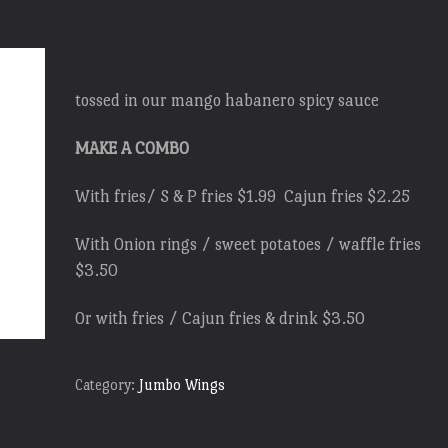
tossed in our mango habanero spicy sauce
MAKE A COMBO
With fries/ S & P fries $1.99 Cajun fries $2.25
With Onion rings / sweet potatoes / waffle fries
$3.50
Or with fries / Cajun fries & drink $3.50
Category:
Jumbo Wings