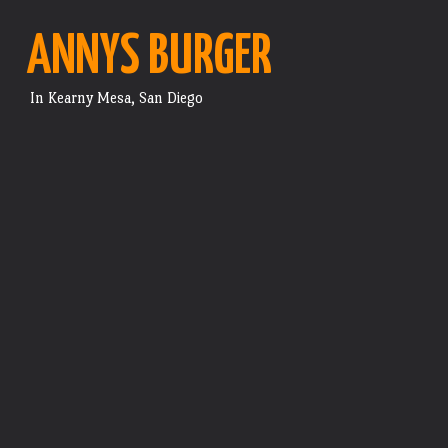
ANNYS BURGER
In Kearny Mesa, San Diego