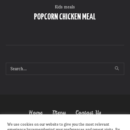
Kids meals
POPCORN CHICKEN MEAL
Home
Menu
Contact Us
We use cookies on our website to give you the most relevant
experience by remembering your preferences and repeat visits. By