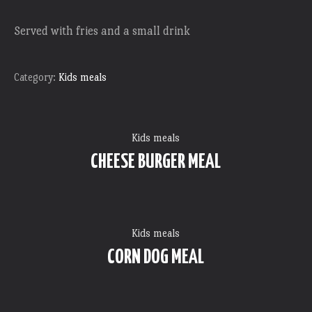
Served with fries and a small drink
Category:
Kids meals
Kids meals
CHEESE BURGER MEAL
Kids meals
CORN DOG MEAL