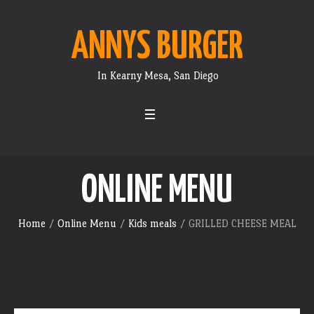
ANNYS BURGER
In Kearny Mesa, San Diego
ONLINE MENU
Home
/
Online Menu
/
Kids meals
/ GRILLED CHEESE MEAL